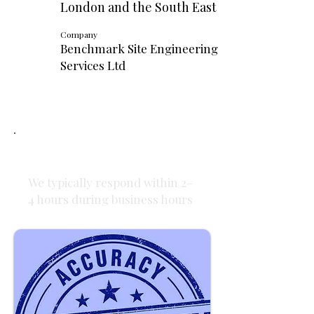
London and the South East
Company
Benchmark Site Engineering
Services Ltd
Fast Response
We typically respond within 2–
4 hours during business hours