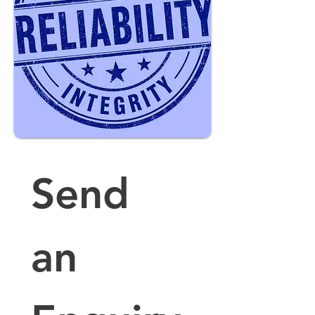
Send 
an 