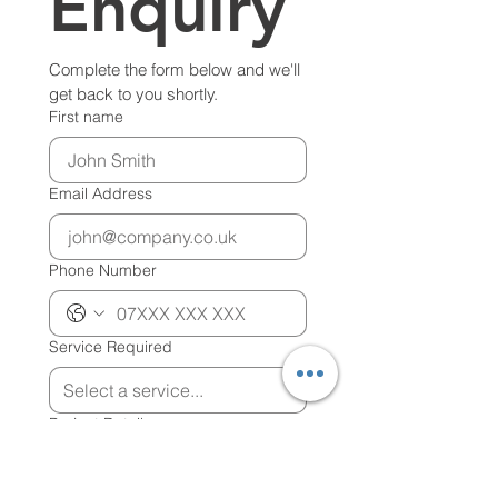
Enquiry
Complete the form below and we'll 
get back to you shortly.
First name
Email Address
Phone Number
Service Required
Project Details