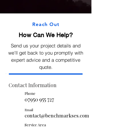
Reach Out
How Can We Help?
Send us your project details and
we'll get back to you promptly with
expert advice and a competitive
quote.
Contact Information
Phone
07950 955 727
Email
contact@benchmarkses.com
Service Area