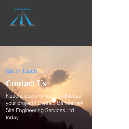
Get in Touch
Contact Us
Need a quote or want to discuss
your project? Contact Benchmark
Site Engineering Services Ltd
today.