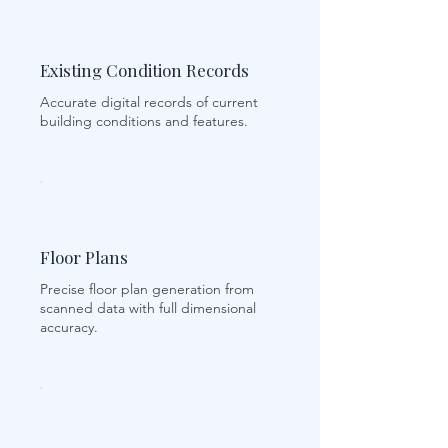
Existing Condition Records
Accurate digital records of current
building conditions and features.
Floor Plans
Precise floor plan generation from
scanned data with full dimensional
accuracy.