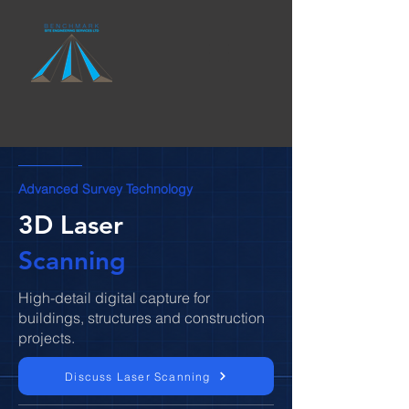
Advanced Survey Technology
3D Laser
Scanning
High-detail digital capture for
buildings, structures and construction
projects.
Discuss Laser Scanning