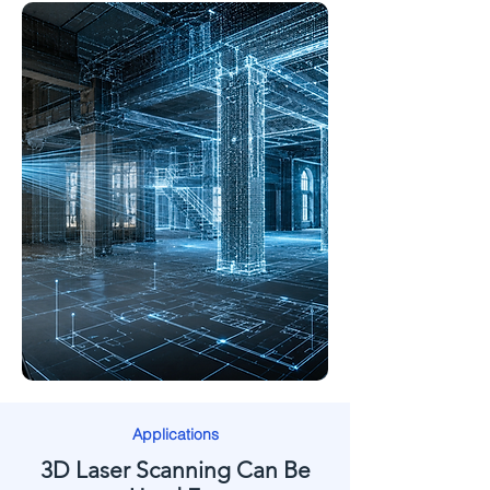
Applications
3D Laser Scanning Can Be