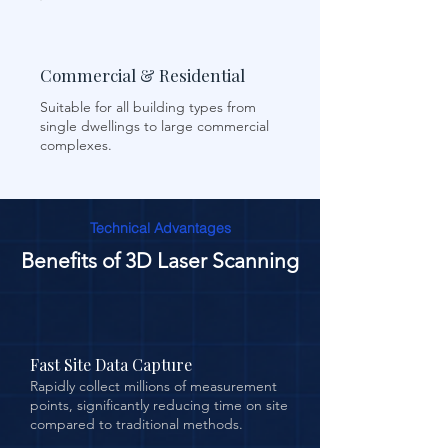
Commercial & Residential
Suitable for all building types from
single dwellings to large commercial
complexes.
Technical Advantages
Benefits of 3D Laser Scanning
Fast Site Data Capture
Rapidly collect millions of measurement
points, significantly reducing time on site
compared to traditional methods.