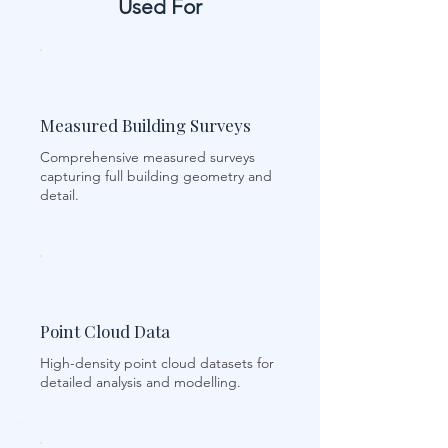
Used For
Measured Building Surveys
Comprehensive measured surveys
capturing full building geometry and
detail.
Point Cloud Data
High-density point cloud datasets for
detailed analysis and modelling.