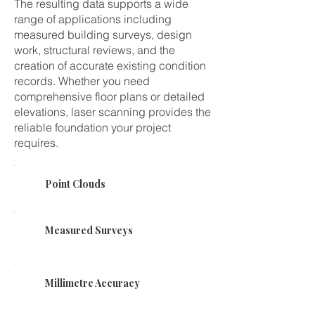
The resulting data supports a wide
range of applications including
measured building surveys, design
work, structural reviews, and the
creation of accurate existing condition
records. Whether you need
comprehensive floor plans or detailed
elevations, laser scanning provides the
reliable foundation your project
requires.
Point Clouds
Measured Surveys
Millimetre Accuracy