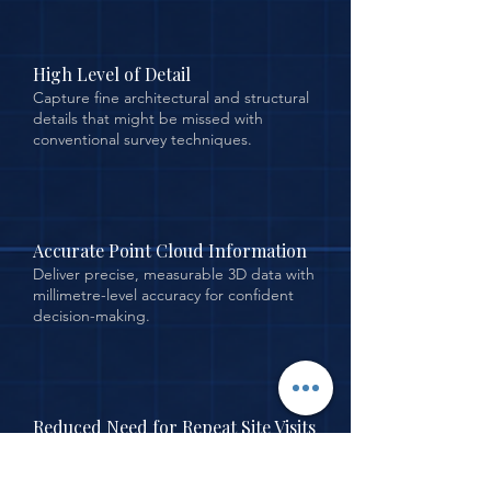
High Level of Detail
Capture fine architectural and structural
details that might be missed with
conventional survey techniques.
Accurate Point Cloud Information
Deliver precise, measurable 3D data with
millimetre-level accuracy for confident
decision-making.
Reduced Need for Repeat Site Visits
Comprehensive data capture in a single
visit minimises the need to return to site