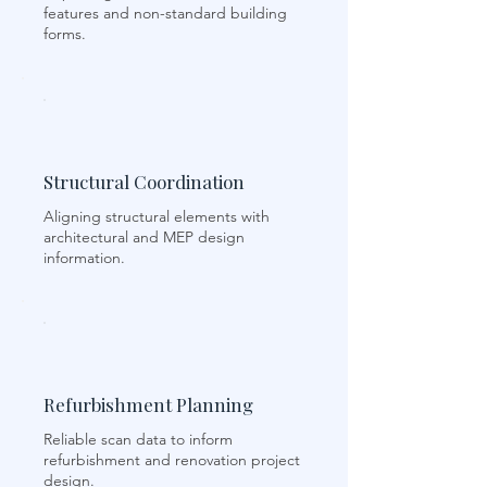
features and non-standard building
forms.
Structural Coordination
Aligning structural elements with
architectural and MEP design
information.
Refurbishment Planning
Reliable scan data to inform
refurbishment and renovation project
design.