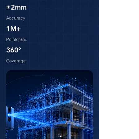
±2mm
Accuracy
1M+
Points/Sec
360°
Coverage