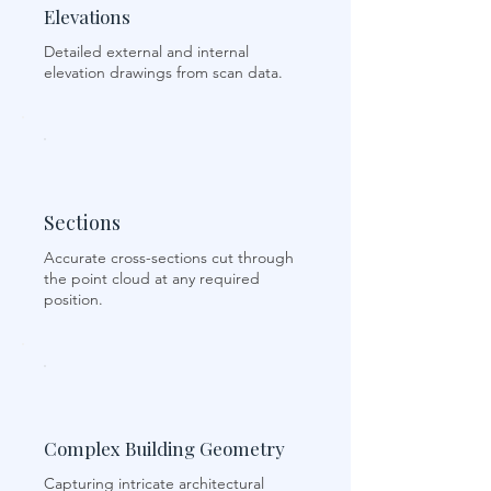
Elevations
Detailed external and internal
elevation drawings from scan data.
Sections
Accurate cross-sections cut through
the point cloud at any required
position.
Complex Building Geometry
Capturing intricate architectural