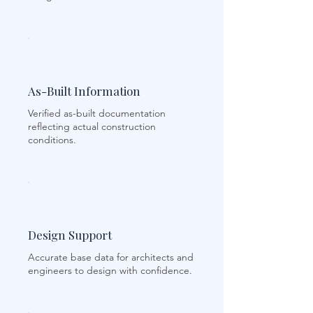
As-Built Information
Verified as-built documentation
reflecting actual construction
conditions.
Design Support
Accurate base data for architects and
engineers to design with confidence.