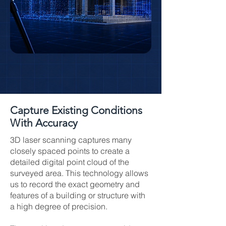
Capture Existing Conditions
With Accuracy
3D laser scanning captures many
closely spaced points to create a
detailed digital point cloud of the
surveyed area. This technology allows
us to record the exact geometry and
features of a building or structure with
a high degree of precision.