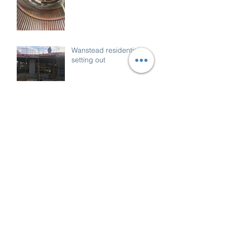
Wanstead residential
setting out
Archive
December 2018
(1)
1 post
October 2018
(1)
1 post
March 2018
(1)
1 post
January 2018
(1)
1 post
December 2017
(1)
1 post
November 2017
(4)
4 posts
October 2017
(3)
3 posts
September 2017
(4)
4 posts
August 2017
(6)
6 posts