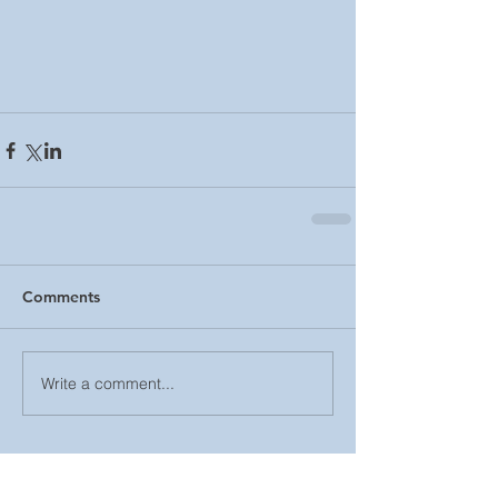
Comments
Write a comment...