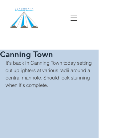
Canning Town
It's back in Canning Town today setting 
out uplighters at various radii around a 
central manhole. Should look stunning 
when it's complete. 