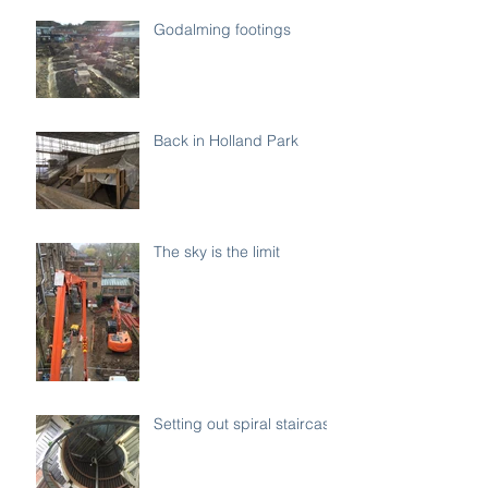
Godalming footings
Back in Holland Park
The sky is the limit
Setting out spiral staircase