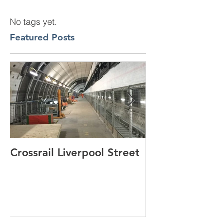
No tags yet.
Featured Posts
Crossrail Liverpool Street
Windlesham p