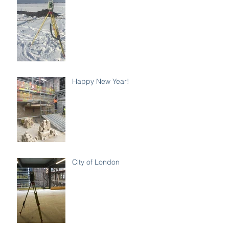
Happy New Year!
City of London