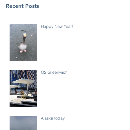
Recent Posts
Happy New Year!
O2 Greenwich
Alaska today